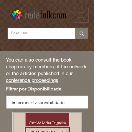
You can also consult the
book
chapters
by members of the network.
or the articles published in our
conference proceedings
Filtrar por Disponibilidade