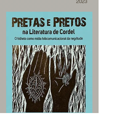
2023
>>>>