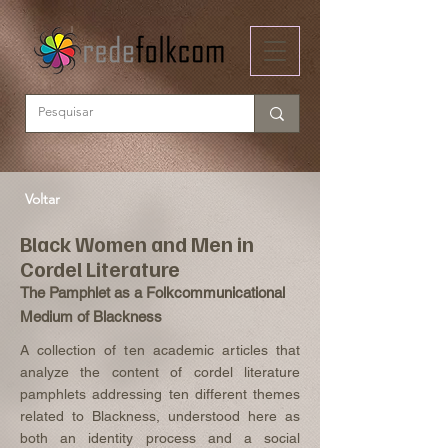
Voltar
Black Women and Men in
Cordel Literature
The Pamphlet as a Folkcommunicational
Medium of Blackness
A collection of ten academic articles that
analyze the content of cordel literature
pamphlets addressing ten different themes
related to Blackness, understood here as
both an identity process and a social