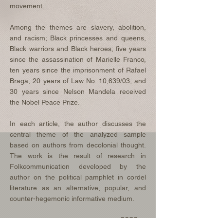
movement.
Among the themes are slavery, abolition,
and racism; Black princesses and queens,
Black warriors and Black heroes; five years
since the assassination of Marielle Franco,
ten years since the imprisonment of Rafael
Braga, 20 years of Law No. 10,639/03, and
30 years since Nelson Mandela received
the Nobel Peace Prize.
In each article, the author discusses the
central theme of the analyzed sample
based on authors from decolonial thought.
The work is the result of research in
Folkcommunication developed by the
author on the political pamphlet in cordel
literature as an alternative, popular, and
counter-hegemonic informative medium.